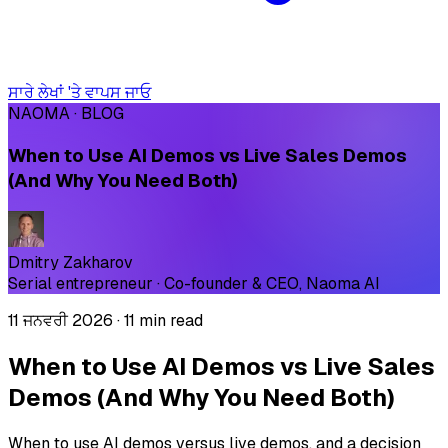
ਸਾਰੇ ਲੇਖਾਂ 'ਤੇ ਵਾਪਸ ਜਾਓ
NAOMA · BLOG
When to Use AI Demos vs Live Sales Demos
(And Why You Need Both)
Dmitry Zakharov
Serial entrepreneur · Co-founder & CEO, Naoma AI
11 ਜਨਵਰੀ 2026
·
11 min read
When to Use AI Demos vs Live Sales
Demos (And Why You Need Both)
When to use AI demos versus live demos, and a decision