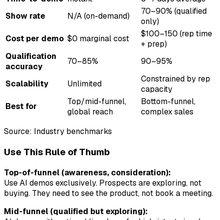
70–90% (qualified
Show rate
N/A (on-demand)
only)
$100–150 (rep time
Cost per demo
$0 marginal cost
+ prep)
Qualification
70–85%
90–95%
accuracy
Constrained by rep
Scalability
Unlimited
capacity
Top/mid-funnel,
Bottom-funnel,
Best for
global reach
complex sales
Source: Industry benchmarks
Use This Rule of Thumb
Top-of-funnel (awareness, consideration):
Use AI demos exclusively. Prospects are exploring, not
buying. They need to see the product, not book a meeting.
Mid-funnel (qualified but exploring):