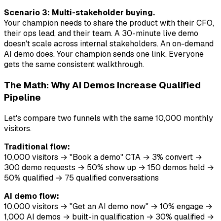
Scenario 3: Multi-stakeholder buying.
Your champion needs to share the product with their CFO,
their ops lead, and their team. A 30-minute live demo
doesn't scale across internal stakeholders. An on-demand
AI demo does. Your champion sends one link. Everyone
gets the same consistent walkthrough.
The Math: Why AI Demos Increase Qualified
Pipeline
Let's compare two funnels with the same 10,000 monthly
visitors.
Traditional flow:
10,000 visitors → "Book a demo" CTA → 3% convert →
300 demo requests → 50% show up → 150 demos held →
50% qualified → 75 qualified conversations
AI demo flow:
10,000 visitors → "Get an AI demo now" → 10% engage →
1,000 AI demos → built-in qualification → 30% qualified →