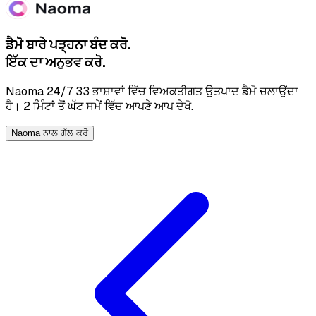
ਡੈਮੋ ਬਾਰੇ ਪੜ੍ਹਨਾ ਬੰਦ ਕਰੋ.
ਇੱਕ ਦਾ ਅਨੁਭਵ ਕਰੋ.
Naoma 24/7 33 ਭਾਸ਼ਾਵਾਂ ਵਿੱਚ ਵਿਅਕਤੀਗਤ ਉਤਪਾਦ ਡੈਮੋ ਚਲਾਉਂਦਾ
ਹੈ। 2 ਮਿੰਟਾਂ ਤੋਂ ਘੱਟ ਸਮੇਂ ਵਿੱਚ ਆਪਣੇ ਆਪ ਦੇਖੋ.
Naoma ਨਾਲ ਗੱਲ ਕਰੋ