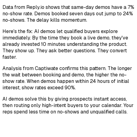
Data from Reply.io shows that same-day demos have a 7%
no-show rate. Demos booked seven days out jump to 24%
no-shows. The delay kills momentum.
Here's the fix: AI demos let qualified buyers explore
immediately. By the time they book a live demo, they've
already invested 10 minutes understanding the product.
They show up. They ask better questions. They convert
faster.
Analysis from Captiwate confirms this pattern. The longer
the wait between booking and demo, the higher the no-
show rate. When demos happen within 24 hours of initial
interest, show rates exceed 90%.
AI demos solve this by giving prospects instant access,
then routing only high-intent buyers to your calendar. Your
reps spend less time on no-shows and unqualified calls.