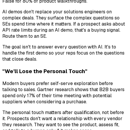
False for 80% of product walkthroughs.
AI demos don't replace your solutions engineers on
complex deals. They surface the complex questions so
SEs spend time where it matters. If a prospect asks about
API rate limits during an AI demo, that's a buying signal.
Route them to an SE.
The goal isn't to answer every question with AI. It's to
handle the first demo so your reps focus on the questions
that close deals.
"We'll Lose the Personal Touch"
Modern buyers prefer self-serve exploration before
talking to sales. Gartner research shows that B2B buyers
spend only 17% of their time meeting with potential
suppliers when considering a purchase.
The personal touch matters after qualification, not before
it. Prospects don't want a relationship with every vendor
they research. They want to see the product, assess fit,