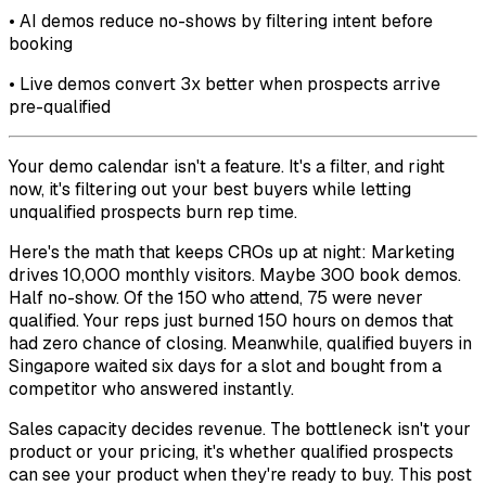
• AI demos reduce no-shows by filtering intent before
booking
• Live demos convert 3x better when prospects arrive
pre-qualified
Your demo calendar isn't a feature. It's a filter, and right
now, it's filtering out your best buyers while letting
unqualified prospects burn rep time.
Here's the math that keeps CROs up at night: Marketing
drives 10,000 monthly visitors. Maybe 300 book demos.
Half no-show. Of the 150 who attend, 75 were never
qualified. Your reps just burned 150 hours on demos that
had zero chance of closing. Meanwhile, qualified buyers in
Singapore waited six days for a slot and bought from a
competitor who answered instantly.
Sales capacity decides revenue. The bottleneck isn't your
product or your pricing, it's whether qualified prospects
can see your product when they're ready to buy. This post