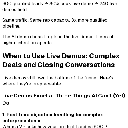
300 qualified leads → 80% book live demo → 240 live
demos held
Same traffic. Same rep capacity. 3x more qualified
pipeline.
The AI demo doesn't replace the live demo. It feeds it
higher-intent prospects.
When to Use Live Demos: Complex
Deals and Closing Conversations
Live demos still own the bottom of the funnel. Here's
where they're irreplaceable.
Live Demos Excel at Three Things AI Can't (Yet)
Do
1. Real-time objection handling for complex
enterprise deals.
When a VP asks how your product handles SOC 2