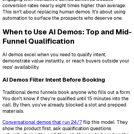
conversion rates nearly eight times higher than average.
This isn't about replacing human demos. It's about using
automation to surface the prospects who deserve one.
When to Use AI Demos: Top and Mid-
Funnel Qualification
AI demos excel when you need to qualify intent,
demonstrate value instantly, or reach buyers outside your
reps' availability.
AI Demos Filter Intent Before Booking
Traditional demo funnels book anyone who fills out a form.
You don't know if they're qualified until 15 minutes into the
call. By then, you've already blocked a slot and prepped
materials.
Conversational demos that run 24/7
flip this model. They
show the product first, ask qualification questions