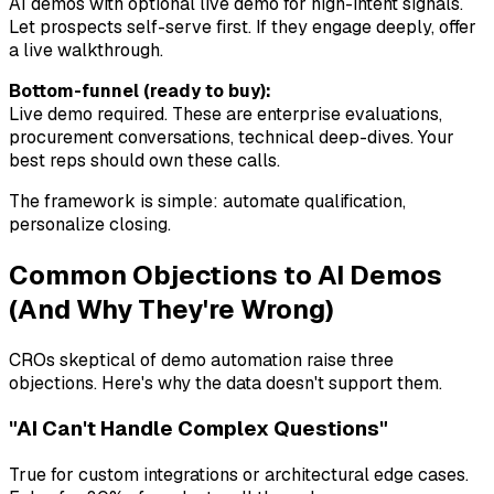
AI demos with optional live demo for high-intent signals.
Let prospects self-serve first. If they engage deeply, offer
a live walkthrough.
Bottom-funnel (ready to buy):
Live demo required. These are enterprise evaluations,
procurement conversations, technical deep-dives. Your
best reps should own these calls.
The framework is simple: automate qualification,
personalize closing.
Common Objections to AI Demos
(And Why They're Wrong)
CROs skeptical of demo automation raise three
objections. Here's why the data doesn't support them.
"AI Can't Handle Complex Questions"
True for custom integrations or architectural edge cases.