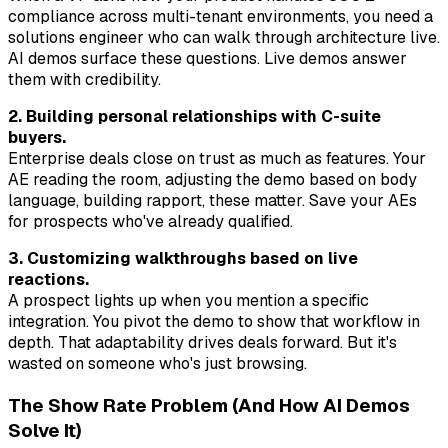
compliance across multi-tenant environments, you need a
solutions engineer who can walk through architecture live.
AI demos surface these questions. Live demos answer
them with credibility.
2. Building personal relationships with C-suite
buyers.
Enterprise deals close on trust as much as features. Your
AE reading the room, adjusting the demo based on body
language, building rapport, these matter. Save your AEs
for prospects who've already qualified.
3. Customizing walkthroughs based on live
reactions.
A prospect lights up when you mention a specific
integration. You pivot the demo to show that workflow in
depth. That adaptability drives deals forward. But it's
wasted on someone who's just browsing.
The Show Rate Problem (And How AI Demos
Solve It)