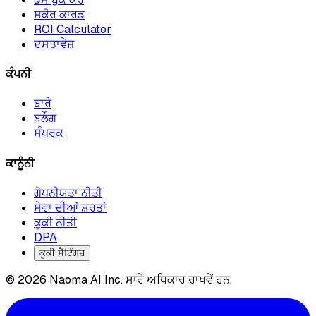
ਸਕੋਰ ਕਾਰਡ
ROI Calculator
ਦਸਤਾਵੇਜ਼
ਕੰਪਨੀ
ਬਾਰੇ
ਬਲੌਗ
ਸੰਪਰਕ
ਕਾਨੂੰਨੀ
ਗੋਪਨੀਯਤਾ ਨੀਤੀ
ਸੇਵਾ ਦੀਆਂ ਸ਼ਰਤਾਂ
ਕੂਕੀ ਨੀਤੀ
DPA
ਕੂਕੀ ਸੈਟਿੰਗਜ਼
© 2026 Naoma AI Inc. ਸਾਰੇ ਅਧਿਕਾਰ ਰਾਖਵੇਂ ਹਨ.