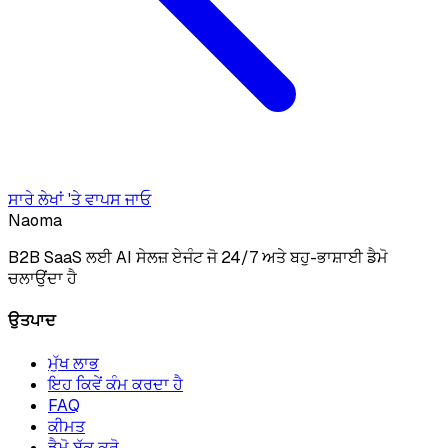
ਸਾਰੇ ਲੇਖਾਂ 'ਤੇ ਵਾਪਸ ਜਾਓ
Naoma
B2B SaaS ਲਈ AI ਸੇਲਜ਼ ਏਜੰਟ ਜੋ 24/7 ਅਤੇ ਬਹੁ-ਭਾਸ਼ਾਈ ਡੈਮੋ
ਚਲਾਉਂਦਾ ਹੈ
ਉਤਪਾਦ
ਮੁੱਖ ਲਾਭ
ਇਹ ਕਿਵੇਂ ਕੰਮ ਕਰਦਾ ਹੈ
FAQ
ਕੀਮਤ
ਡੈਮੋ ਬੁੱਕ ਕਰੋ