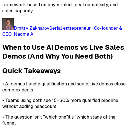
framework based on buyer intent, deal complexity, and
sales capacity.
Dmitry Zakharov
Serial entrepreneur · Co-founder &
CEO, Naoma AI
When to Use AI Demos vs Live Sales
Demos (And Why You Need Both)
Quick Takeaways
• AI demos handle qualification and scale, live demos close
complex deals
• Teams using both see 15–30% more qualified pipeline
without adding headcount
• The question isn't "which one"it's "which stage of the
funnel"