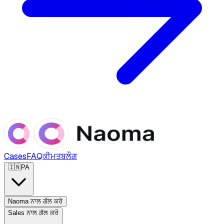
Cases
FAQ
ਕੀਮਤ
ਬਲੌਗ
🇮🇳
PA
Naoma ਨਾਲ ਗੱਲ ਕਰੋ
Sales ਨਾਲ ਗੱਲ ਕਰੋ