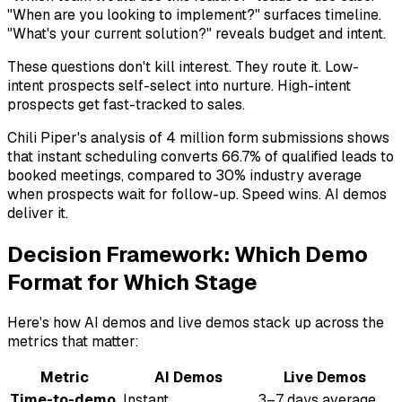
"When are you looking to implement?" surfaces timeline.
"What's your current solution?" reveals budget and intent.
These questions don't kill interest. They route it. Low-
intent prospects self-select into nurture. High-intent
prospects get fast-tracked to sales.
Chili Piper's analysis of 4 million form submissions shows
that instant scheduling converts 66.7% of qualified leads to
booked meetings, compared to 30% industry average
when prospects wait for follow-up. Speed wins. AI demos
deliver it.
Decision Framework: Which Demo
Format for Which Stage
Here's how AI demos and live demos stack up across the
metrics that matter:
Metric
AI Demos
Live Demos
Time-to-demo
Instant
3–7 days average