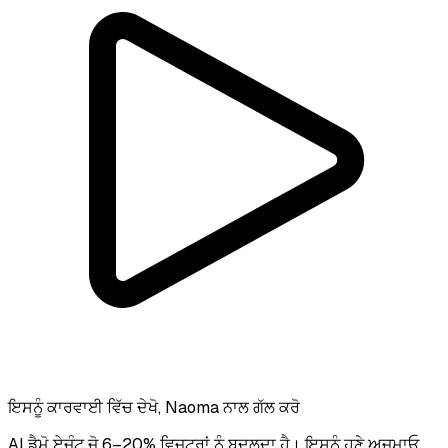
ਇਸਨੂੰ ਕਾਰਵਾਈ ਵਿੱਚ ਦੇਖੋ, Naoma ਨਾਲ ਗੱਲ ਕਰੋ
AI ਡੈਮੋ ਏਜੰਟ ਜੋ 6–20% ਵਿਜ਼ਟਰਾਂ ਨੂੰ ਬਦਲਦਾ ਹੈ। ਇਸਨੂੰ ਹੁਣੇ ਅਜ਼ਮਾਓ.