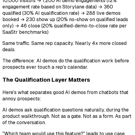
10,000 visitors → 1,200 AI demo engagements (12%
engagement rate based on Storylane data) → 360
qualified (30% AI qualification rate) → 288 live demos
booked → 230 show up (20% no-show on qualified leads
only) → 46 close (20% qualified-demo-to-close rate per
SaaStr benchmarks)
Same traffic. Same rep capacity. Nearly 4x more closed
deals.
The difference: AI demos do the qualification work before
prospects ever touch a rep's calendar.
The Qualification Layer Matters
Here's what separates good AI demos from chatbots that
annoy prospects:
AI demos ask qualification questions naturally, during the
product walkthrough. Not as a gate. Not as a form. As part
of the conversation.
"Which team would use this feature?" leads to use case.