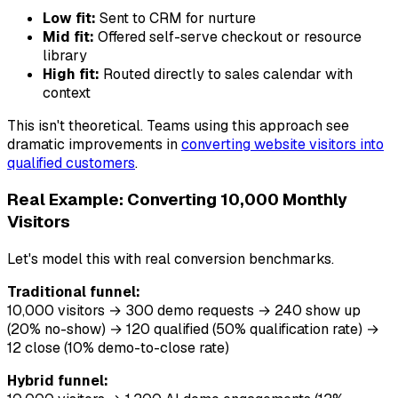
Low fit:
Sent to CRM for nurture
Mid fit:
Offered self-serve checkout or resource
library
High fit:
Routed directly to sales calendar with
context
This isn't theoretical. Teams using this approach see
dramatic improvements in
converting website visitors into
qualified customers
.
Real Example: Converting 10,000 Monthly
Visitors
Let's model this with real conversion benchmarks.
Traditional funnel:
10,000 visitors → 300 demo requests → 240 show up
(20% no-show) → 120 qualified (50% qualification rate) →
12 close (10% demo-to-close rate)
Hybrid funnel: