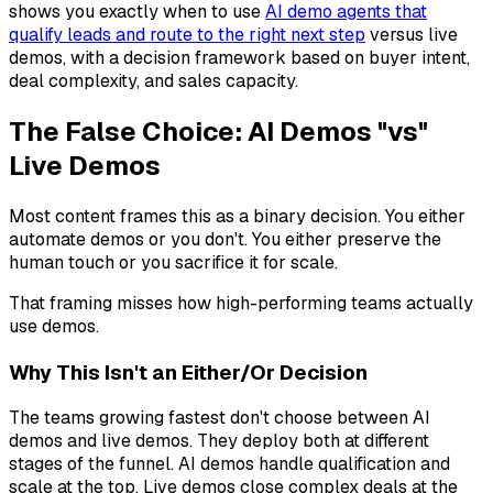
shows you exactly when to use
AI demo agents that
qualify leads and route to the right next step
versus live
demos, with a decision framework based on buyer intent,
deal complexity, and sales capacity.
The False Choice: AI Demos "vs"
Live Demos
Most content frames this as a binary decision. You either
automate demos or you don't. You either preserve the
human touch or you sacrifice it for scale.
That framing misses how high-performing teams actually
use demos.
Why This Isn't an Either/Or Decision
The teams growing fastest don't choose between AI
demos and live demos. They deploy both at different
stages of the funnel. AI demos handle qualification and
scale at the top. Live demos close complex deals at the