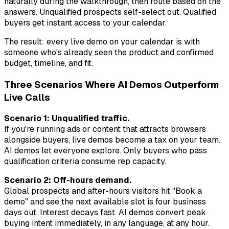
naturally during the walkthrough, then route based on the
answers. Unqualified prospects self-select out. Qualified
buyers get instant access to your calendar.
The result: every live demo on your calendar is with
someone who's already seen the product and confirmed
budget, timeline, and fit.
Three Scenarios Where AI Demos Outperform
Live Calls
Scenario 1: Unqualified traffic.
If you're running ads or content that attracts browsers
alongside buyers, live demos become a tax on your team.
AI demos let everyone explore. Only buyers who pass
qualification criteria consume rep capacity.
Scenario 2: Off-hours demand.
Global prospects and after-hours visitors hit "Book a
demo" and see the next available slot is four business
days out. Interest decays fast. AI demos convert peak
buying intent immediately, in any language, at any hour.