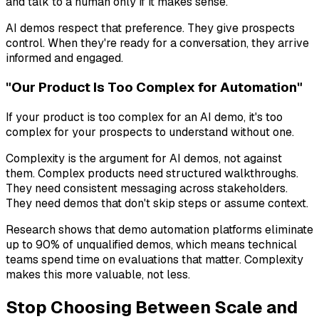
and talk to a human only if it makes sense.
AI demos respect that preference. They give prospects
control. When they're ready for a conversation, they arrive
informed and engaged.
"Our Product Is Too Complex for Automation"
If your product is too complex for an AI demo, it's too
complex for your prospects to understand without one.
Complexity is the argument for AI demos, not against
them. Complex products need structured walkthroughs.
They need consistent messaging across stakeholders.
They need demos that don't skip steps or assume context.
Research shows that demo automation platforms eliminate
up to 90% of unqualified demos, which means technical
teams spend time on evaluations that matter. Complexity
makes this more valuable, not less.
Stop Choosing Between Scale and