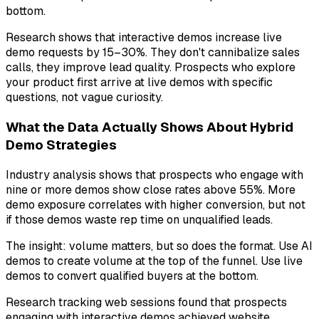
bottom.
Research shows that interactive demos increase live
demo requests by 15–30%. They don't cannibalize sales
calls, they improve lead quality. Prospects who explore
your product first arrive at live demos with specific
questions, not vague curiosity.
What the Data Actually Shows About Hybrid
Demo Strategies
Industry analysis shows that prospects who engage with
nine or more demos show close rates above 55%. More
demo exposure correlates with higher conversion, but not
if those demos waste rep time on unqualified leads.
The insight: volume matters, but so does the format. Use AI
demos to create volume at the top of the funnel. Use live
demos to convert qualified buyers at the bottom.
Research tracking web sessions found that prospects
engaging with interactive demos achieved website