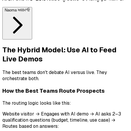
Naoma ਅਜ਼ਮਾਓ
The Hybrid Model: Use AI to Feed
Live Demos
The best teams don't debate AI versus live. They
orchestrate both.
How the Best Teams Route Prospects
The routing logic looks like this:
Website visitor → Engages with AI demo → AI asks 2–3
qualification questions (budget, timeline, use case) →
Routes based on answers: