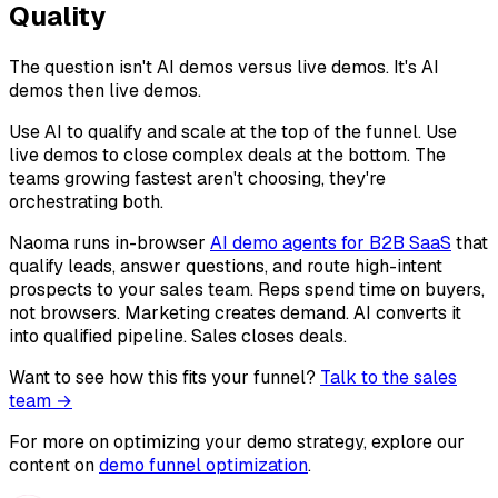
Quality
The question isn't AI demos versus live demos. It's AI
demos then live demos.
Use AI to qualify and scale at the top of the funnel. Use
live demos to close complex deals at the bottom. The
teams growing fastest aren't choosing, they're
orchestrating both.
Naoma runs in-browser
AI demo agents for B2B SaaS
that
qualify leads, answer questions, and route high-intent
prospects to your sales team. Reps spend time on buyers,
not browsers. Marketing creates demand. AI converts it
into qualified pipeline. Sales closes deals.
Want to see how this fits your funnel?
Talk to the sales
team →
For more on optimizing your demo strategy, explore our
content on
demo funnel optimization
.