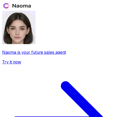
Naoma is your future sales agent
Try it now