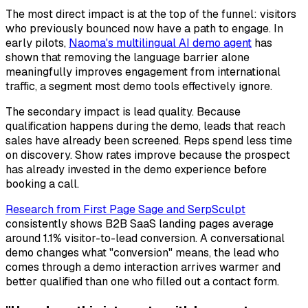
The most direct impact is at the top of the funnel: visitors
who previously bounced now have a path to engage. In
early pilots,
Naoma's multilingual AI demo agent
has
shown that removing the language barrier alone
meaningfully improves engagement from international
traffic, a segment most demo tools effectively ignore.
The secondary impact is lead quality. Because
qualification happens during the demo, leads that reach
sales have already been screened. Reps spend less time
on discovery. Show rates improve because the prospect
has already invested in the demo experience before
booking a call.
Research from First Page Sage and SerpSculpt
consistently shows B2B SaaS landing pages average
around 1.1% visitor-to-lead conversion. A conversational
demo changes what "conversion" means, the lead who
comes through a demo interaction arrives warmer and
better qualified than one who filled out a contact form.