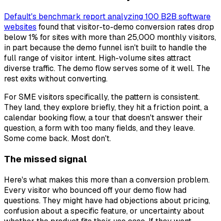
Default's benchmark report analyzing 100 B2B software
websites
found that visitor-to-demo conversion rates drop
below 1% for sites with more than 25,000 monthly visitors,
in part because the demo funnel isn't built to handle the
full range of visitor intent. High-volume sites attract
diverse traffic. The demo flow serves some of it well. The
rest exits without converting.
For SME visitors specifically, the pattern is consistent.
They land, they explore briefly, they hit a friction point, a
calendar booking flow, a tour that doesn't answer their
question, a form with too many fields, and they leave.
Some come back. Most don't.
The missed signal
Here's what makes this more than a conversion problem.
Every visitor who bounced off your demo flow had
questions. They might have had objections about pricing,
confusion about a specific feature, or uncertainty about