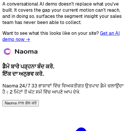
A conversational AI demo doesn't replace what you've
built. It covers the gap your current motion can't reach,
and in doing so, surfaces the segment insight your sales
team has never been able to collect.
Want to see what this looks like on your site?
Get an AI
demo now →
ਡੈਮੋ ਬਾਰੇ ਪੜ੍ਹਨਾ ਬੰਦ ਕਰੋ.
ਇੱਕ ਦਾ ਅਨੁਭਵ ਕਰੋ.
Naoma 24/7 33 ਭਾਸ਼ਾਵਾਂ ਵਿੱਚ ਵਿਅਕਤੀਗਤ ਉਤਪਾਦ ਡੈਮੋ ਚਲਾਉਂਦਾ
ਹੈ। 2 ਮਿੰਟਾਂ ਤੋਂ ਘੱਟ ਸਮੇਂ ਵਿੱਚ ਆਪਣੇ ਆਪ ਦੇਖੋ.
Naoma ਨਾਲ ਗੱਲ ਕਰੋ