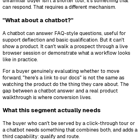
unfamiliar buyer isn't a shorter tour, it's something that
can respond. That requires a different mechanism.
"What about a chatbot?"
A chatbot can answer FAQ-style questions, useful for
support deflection and basic qualification. But it can't
show a product. It can't walk a prospect through a live
browser session or demonstrate what a workflow looks
like in practice.
For a buyer genuinely evaluating whether to move
forward, "here's a link to our docs" is not the same as
watching the product do the thing they care about. The
gap between a chatbot answer and a real product
walkthrough is where conversion lives.
What this segment actually needs
The buyer who can't be served by a click-through tour or
a chatbot needs something that combines both, and adds a
third capability: qualify and route.