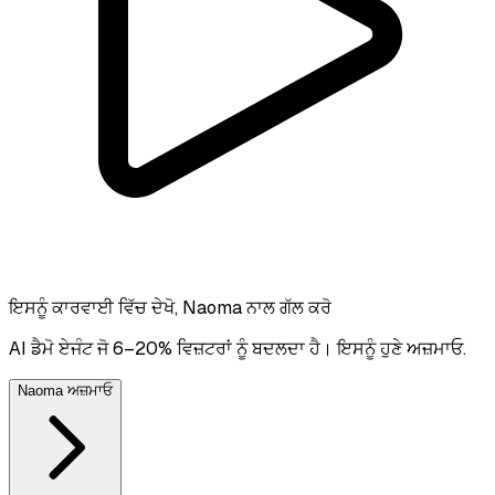
ਇਸਨੂੰ ਕਾਰਵਾਈ ਵਿੱਚ ਦੇਖੋ, Naoma ਨਾਲ ਗੱਲ ਕਰੋ
AI ਡੈਮੋ ਏਜੰਟ ਜੋ 6–20% ਵਿਜ਼ਟਰਾਂ ਨੂੰ ਬਦਲਦਾ ਹੈ। ਇਸਨੂੰ ਹੁਣੇ ਅਜ਼ਮਾਓ.
Naoma ਅਜ਼ਮਾਓ