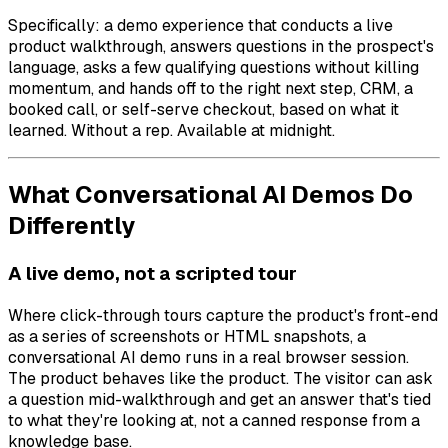
Specifically: a demo experience that conducts a live
product walkthrough, answers questions in the prospect's
language, asks a few qualifying questions without killing
momentum, and hands off to the right next step, CRM, a
booked call, or self-serve checkout, based on what it
learned. Without a rep. Available at midnight.
What Conversational AI Demos Do
Differently
A live demo, not a scripted tour
Where click-through tours capture the product's front-end
as a series of screenshots or HTML snapshots, a
conversational AI demo runs in a real browser session.
The product behaves like the product. The visitor can ask
a question mid-walkthrough and get an answer that's tied
to what they're looking at, not a canned response from a
knowledge base.