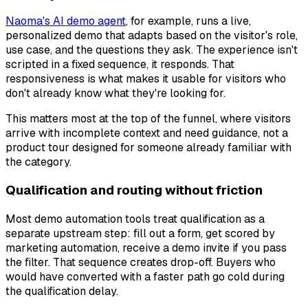
Naoma's AI demo agent
, for example, runs a live,
personalized demo that adapts based on the visitor's role,
use case, and the questions they ask. The experience isn't
scripted in a fixed sequence, it responds. That
responsiveness is what makes it usable for visitors who
don't already know what they're looking for.
This matters most at the top of the funnel, where visitors
arrive with incomplete context and need guidance, not a
product tour designed for someone already familiar with
the category.
Qualification and routing without friction
Most demo automation tools treat qualification as a
separate upstream step: fill out a form, get scored by
marketing automation, receive a demo invite if you pass
the filter. That sequence creates drop-off. Buyers who
would have converted with a faster path go cold during
the qualification delay.