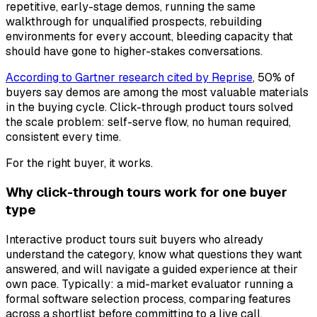
repetitive, early-stage demos, running the same
walkthrough for unqualified prospects, rebuilding
environments for every account, bleeding capacity that
should have gone to higher-stakes conversations.
According to Gartner research cited by Reprise
, 50% of
buyers say demos are among the most valuable materials
in the buying cycle. Click-through product tours solved
the scale problem: self-serve flow, no human required,
consistent every time.
For the right buyer, it works.
Why click-through tours work for one buyer
type
Interactive product tours suit buyers who already
understand the category, know what questions they want
answered, and will navigate a guided experience at their
own pace. Typically: a mid-market evaluator running a
formal software selection process, comparing features
across a shortlist before committing to a live call.