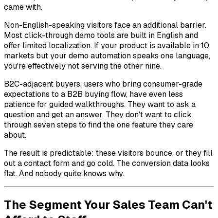
came with.
Non-English-speaking visitors face an additional barrier.
Most click-through demo tools are built in English and
offer limited localization. If your product is available in 10
markets but your demo automation speaks one language,
you're effectively not serving the other nine.
B2C-adjacent buyers, users who bring consumer-grade
expectations to a B2B buying flow, have even less
patience for guided walkthroughs. They want to ask a
question and get an answer. They don't want to click
through seven steps to find the one feature they care
about.
The result is predictable: these visitors bounce, or they fill
out a contact form and go cold. The conversion data looks
flat. And nobody quite knows why.
The Segment Your Sales Team Can't