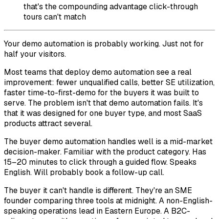
that's the compounding advantage click-through
tours can't match
Your demo automation is probably working. Just not for
half your visitors.
Most teams that deploy demo automation see a real
improvement: fewer unqualified calls, better SE utilization,
faster time-to-first-demo for the buyers it was built to
serve. The problem isn't that demo automation fails. It's
that it was designed for one buyer type, and most SaaS
products attract several.
The buyer demo automation handles well is a mid-market
decision-maker. Familiar with the product category. Has
15–20 minutes to click through a guided flow. Speaks
English. Will probably book a follow-up call.
The buyer it can't handle is different. They're an SME
founder comparing three tools at midnight. A non-English-
speaking operations lead in Eastern Europe. A B2C-