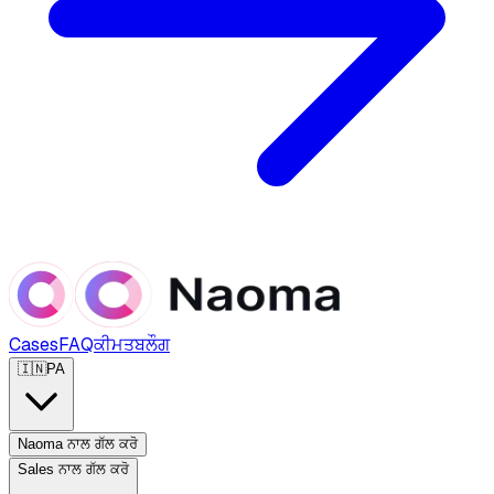
Cases
FAQ
ਕੀਮਤ
ਬਲੌਗ
🇮🇳
PA
Naoma ਨਾਲ ਗੱਲ ਕਰੋ
Sales ਨਾਲ ਗੱਲ ਕਰੋ