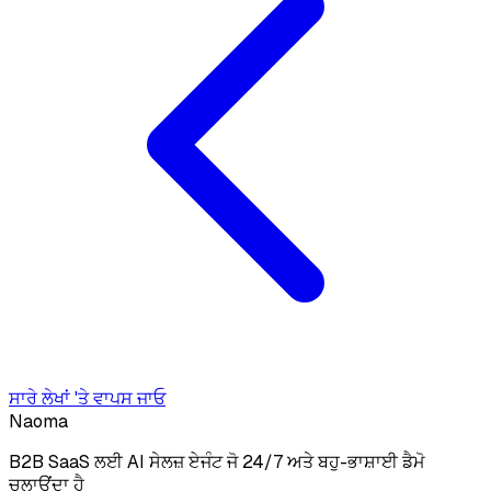
ਸਾਰੇ ਲੇਖਾਂ 'ਤੇ ਵਾਪਸ ਜਾਓ
Naoma
B2B SaaS ਲਈ AI ਸੇਲਜ਼ ਏਜੰਟ ਜੋ 24/7 ਅਤੇ ਬਹੁ-ਭਾਸ਼ਾਈ ਡੈਮੋ
ਚਲਾਉਂਦਾ ਹੈ