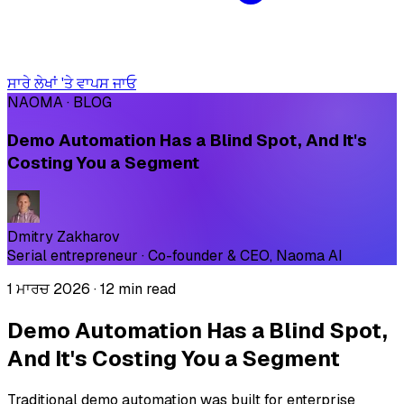
ਸਾਰੇ ਲੇਖਾਂ 'ਤੇ ਵਾਪਸ ਜਾਓ
NAOMA · BLOG
Demo Automation Has a Blind Spot, And It's
Costing You a Segment
Dmitry Zakharov
Serial entrepreneur · Co-founder & CEO, Naoma AI
1 ਮਾਰਚ 2026
·
12 min read
Demo Automation Has a Blind Spot,
And It's Costing You a Segment
Traditional demo automation was built for enterprise