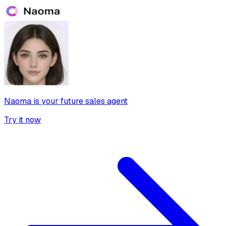
Naoma is your future sales agent
Try it now