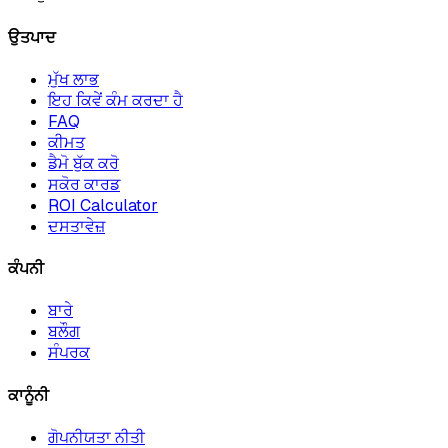
ਉਤਪਾਦ
ਮੁੱਖ ਲਾਭ
ਇਹ ਕਿਵੇਂ ਕੰਮ ਕਰਦਾ ਹੈ
FAQ
ਕੀਮਤ
ਡੈਮੋ ਬੁੱਕ ਕਰੋ
ਸਕੋਰ ਕਾਰਡ
ROI Calculator
ਦਸਤਾਵੇਜ਼
ਕੰਪਨੀ
ਬਾਰੇ
ਬਲੌਗ
ਸੰਪਰਕ
ਕਾਨੂੰਨੀ
ਗੋਪਨੀਯਤਾ ਨੀਤੀ