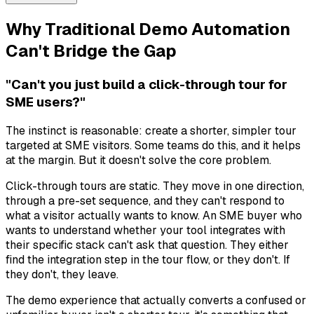
Why Traditional Demo Automation
Can't Bridge the Gap
"Can't you just build a click-through tour for
SME users?"
The instinct is reasonable: create a shorter, simpler tour
targeted at SME visitors. Some teams do this, and it helps
at the margin. But it doesn't solve the core problem.
Click-through tours are static. They move in one direction,
through a pre-set sequence, and they can't respond to
what a visitor actually wants to know. An SME buyer who
wants to understand whether your tool integrates with
their specific stack can't ask that question. They either
find the integration step in the tour flow, or they don't. If
they don't, they leave.
The demo experience that actually converts a confused or