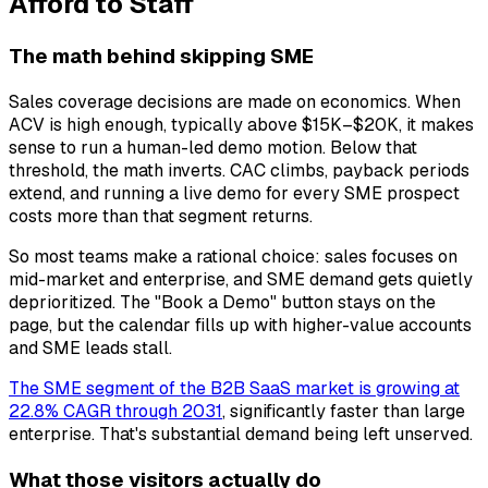
Afford to Staff
The math behind skipping SME
Sales coverage decisions are made on economics. When
ACV is high enough, typically above $15K–$20K, it makes
sense to run a human-led demo motion. Below that
threshold, the math inverts. CAC climbs, payback periods
extend, and running a live demo for every SME prospect
costs more than that segment returns.
So most teams make a rational choice: sales focuses on
mid-market and enterprise, and SME demand gets quietly
deprioritized. The "Book a Demo" button stays on the
page, but the calendar fills up with higher-value accounts
and SME leads stall.
The SME segment of the B2B SaaS market is growing at
22.8% CAGR through 2031
, significantly faster than large
enterprise. That's substantial demand being left unserved.
What those visitors actually do