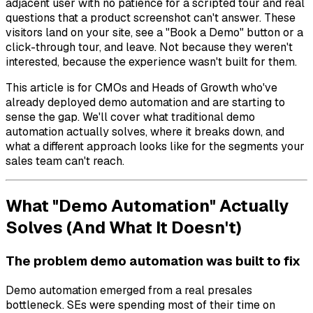
adjacent user with no patience for a scripted tour and real
questions that a product screenshot can't answer. These
visitors land on your site, see a "Book a Demo" button or a
click-through tour, and leave. Not because they weren't
interested, because the experience wasn't built for them.
This article is for CMOs and Heads of Growth who've
already deployed demo automation and are starting to
sense the gap. We'll cover what traditional demo
automation actually solves, where it breaks down, and
what a different approach looks like for the segments your
sales team can't reach.
What "Demo Automation" Actually
Solves (And What It Doesn't)
The problem demo automation was built to fix
Demo automation emerged from a real presales
bottleneck. SEs were spending most of their time on