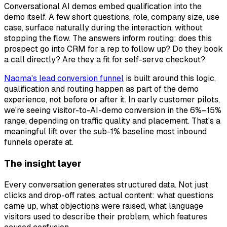
Conversational AI demos embed qualification into the
demo itself. A few short questions, role, company size, use
case, surface naturally during the interaction, without
stopping the flow. The answers inform routing: does this
prospect go into CRM for a rep to follow up? Do they book
a call directly? Are they a fit for self-serve checkout?
Naoma's lead conversion funnel
is built around this logic,
qualification and routing happen as part of the demo
experience, not before or after it. In early customer pilots,
we're seeing visitor-to-AI-demo conversion in the 6%–15%
range, depending on traffic quality and placement. That's a
meaningful lift over the sub-1% baseline most inbound
funnels operate at.
The insight layer
Every conversation generates structured data. Not just
clicks and drop-off rates, actual content: what questions
came up, what objections were raised, what language
visitors used to describe their problem, which features