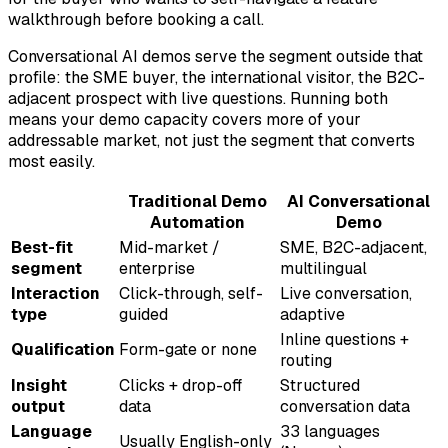
walkthrough before booking a call.
Conversational AI demos serve the segment outside that
profile: the SME buyer, the international visitor, the B2C-
adjacent prospect with live questions. Running both
means your demo capacity covers more of your
addressable market, not just the segment that converts
most easily.
Traditional Demo
AI Conversational
Automation
Demo
Best-fit
Mid-market /
SME, B2C-adjacent,
segment
enterprise
multilingual
Interaction
Click-through, self-
Live conversation,
type
guided
adaptive
Inline questions +
Qualification
Form-gate or none
routing
Insight
Clicks + drop-off
Structured
output
data
conversation data
Language
33 languages
Usually English-only