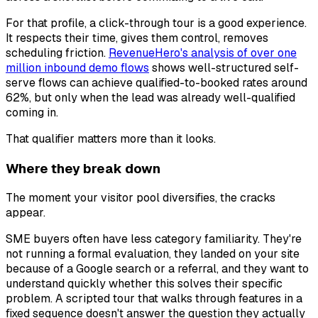
For that profile, a click-through tour is a good experience.
It respects their time, gives them control, removes
scheduling friction.
RevenueHero's analysis of over one
million inbound demo flows
shows well-structured self-
serve flows can achieve qualified-to-booked rates around
62%, but only when the lead was already well-qualified
coming in.
That qualifier matters more than it looks.
Where they break down
The moment your visitor pool diversifies, the cracks
appear.
SME buyers often have less category familiarity. They're
not running a formal evaluation, they landed on your site
because of a Google search or a referral, and they want to
understand quickly whether this solves their specific
problem. A scripted tour that walks through features in a
fixed sequence doesn't answer the question they actually