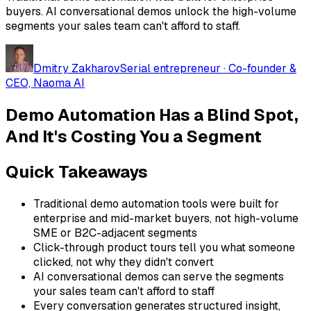
buyers. AI conversational demos unlock the high-volume
segments your sales team can't afford to staff.
Dmitry Zakharov
Serial entrepreneur · Co-founder &
CEO, Naoma AI
Demo Automation Has a Blind Spot,
And It's Costing You a Segment
Quick Takeaways
Traditional demo automation tools were built for
enterprise and mid-market buyers, not high-volume
SME or B2C-adjacent segments
Click-through product tours tell you what someone
clicked, not why they didn't convert
AI conversational demos can serve the segments
your sales team can't afford to staff
Every conversation generates structured insight,