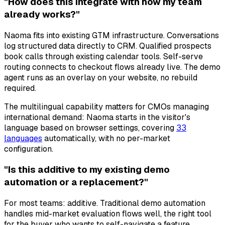
"How does this integrate with how my team
already works?"
Naoma fits into existing GTM infrastructure. Conversations
log structured data directly to CRM. Qualified prospects
book calls through existing calendar tools. Self-serve
routing connects to checkout flows already live. The demo
agent runs as an overlay on your website, no rebuild
required.
The multilingual capability matters for CMOs managing
international demand: Naoma starts in the visitor's
language based on browser settings, covering
33
languages
automatically, with no per-market
configuration.
"Is this additive to my existing demo
automation or a replacement?"
For most teams: additive. Traditional demo automation
handles mid-market evaluation flows well, the right tool
for the buyer who wants to self-navigate a feature