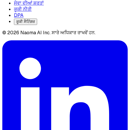
ਸੇਵਾ ਦੀਆਂ ਸ਼ਰਤਾਂ
ਕੂਕੀ ਨੀਤੀ
DPA
ਕੂਕੀ ਸੈਟਿੰਗਜ਼
© 2026 Naoma AI Inc. ਸਾਰੇ ਅਧਿਕਾਰ ਰਾਖਵੇਂ ਹਨ.