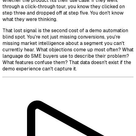
whether the product fits their use case. If they went
through a click-through tour, you know they clicked on
step three and dropped off at step five. You don't know
what they were thinking.
That lost signal is the second cost of a demo automation
blind spot. You're not just missing conversions, you're
missing market intelligence about a segment you can't
currently hear. What objections come up most often? What
language do SME buyers use to describe their problem?
What features confuse them? That data doesn't exist if the
demo experience can't capture it.