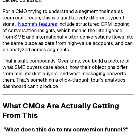
caused confusion.
For a CMO trying to understand a segment their sales
team can't reach, this is a qualitatively different type of
signal.
Naoma's features
include structured CRM logging
of conversation insights, which means the intelligence
from SME and international visitor conversations flows into
the same place as data from high-value accounts, and can
be analyzed across segments.
That insight compounds. Over time, you build a picture of
what SME buyers care about, how their objections differ
from mid-market buyers, and what messaging converts
them. That's something a click-through tour's analytics
dashboard can't produce.
What CMOs Are Actually Getting
From This
"What does this do to my conversion funnel?"