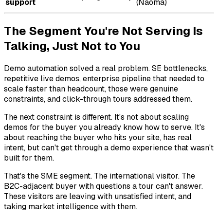
support
(Naoma)
The Segment You're Not Serving Is
Talking, Just Not to You
Demo automation solved a real problem. SE bottlenecks,
repetitive live demos, enterprise pipeline that needed to
scale faster than headcount, those were genuine
constraints, and click-through tours addressed them.
The next constraint is different. It's not about scaling
demos for the buyer you already know how to serve. It's
about reaching the buyer who hits your site, has real
intent, but can't get through a demo experience that wasn't
built for them.
That's the SME segment. The international visitor. The
B2C-adjacent buyer with questions a tour can't answer.
These visitors are leaving with unsatisfied intent, and
taking market intelligence with them.