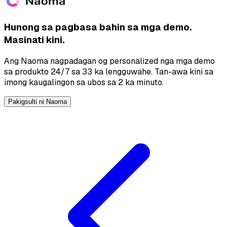
Hunong sa pagbasa bahin sa mga demo.
Masinati kini.
Ang Naoma nagpadagan og personalized nga mga demo
sa produkto 24/7 sa 33 ka lengguwahe. Tan-awa kini sa
imong kaugalingon sa ubos sa 2 ka minuto.
Pakigsulti ni Naoma