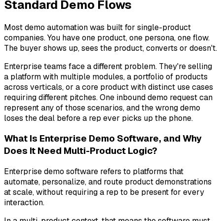
Standard Demo Flows
Most demo automation was built for single-product
companies. You have one product, one persona, one flow.
The buyer shows up, sees the product, converts or doesn't.
Enterprise teams face a different problem. They're selling
a platform with multiple modules, a portfolio of products
across verticals, or a core product with distinct use cases
requiring different pitches. One inbound demo request can
represent any of those scenarios, and the wrong demo
loses the deal before a rep ever picks up the phone.
What Is Enterprise Demo Software, and Why
Does It Need Multi-Product Logic?
Enterprise demo software refers to platforms that
automate, personalize, and route product demonstrations
at scale, without requiring a rep to be present for every
interaction.
In a multi-product context, that means the software must