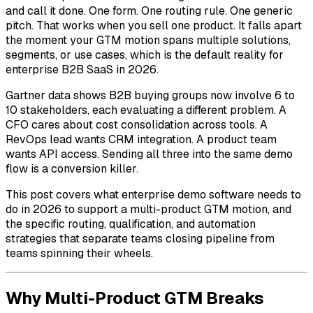
and call it done. One form. One routing rule. One generic
pitch. That works when you sell one product. It falls apart
the moment your GTM motion spans multiple solutions,
segments, or use cases, which is the default reality for
enterprise B2B SaaS in 2026.
Gartner data shows B2B buying groups now involve 6 to
10 stakeholders, each evaluating a different problem. A
CFO cares about cost consolidation across tools. A
RevOps lead wants CRM integration. A product team
wants API access. Sending all three into the same demo
flow is a conversion killer.
This post covers what enterprise demo software needs to
do in 2026 to support a multi-product GTM motion, and
the specific routing, qualification, and automation
strategies that separate teams closing pipeline from
teams spinning their wheels.
Why Multi-Product GTM Breaks