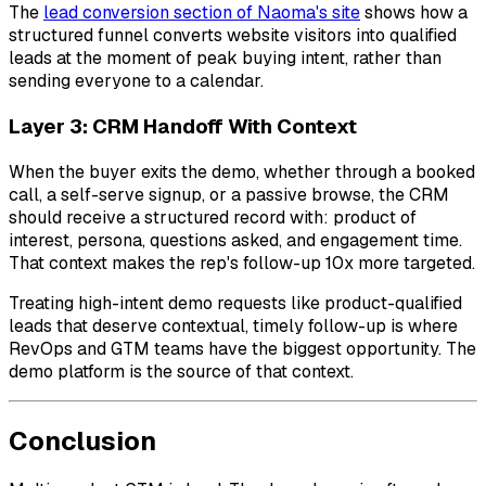
The
lead conversion section of Naoma's site
shows how a
structured funnel converts website visitors into qualified
leads at the moment of peak buying intent, rather than
sending everyone to a calendar.
Layer 3: CRM Handoff With Context
When the buyer exits the demo, whether through a booked
call, a self-serve signup, or a passive browse, the CRM
should receive a structured record with: product of
interest, persona, questions asked, and engagement time.
That context makes the rep's follow-up 10x more targeted.
Treating high-intent demo requests like product-qualified
leads that deserve contextual, timely follow-up is where
RevOps and GTM teams have the biggest opportunity. The
demo platform is the source of that context.
Conclusion