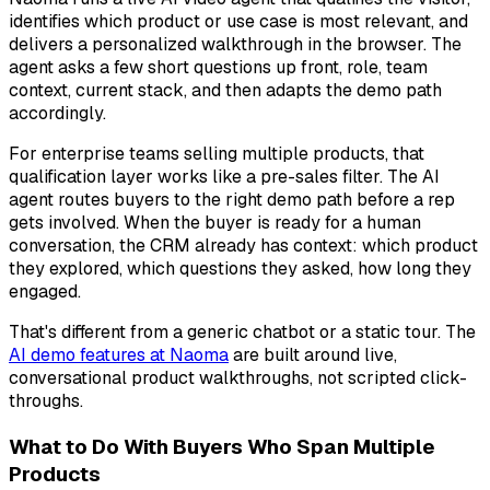
identifies which product or use case is most relevant, and
delivers a personalized walkthrough in the browser. The
agent asks a few short questions up front, role, team
context, current stack, and then adapts the demo path
accordingly.
For enterprise teams selling multiple products, that
qualification layer works like a pre-sales filter. The AI
agent routes buyers to the right demo path before a rep
gets involved. When the buyer is ready for a human
conversation, the CRM already has context: which product
they explored, which questions they asked, how long they
engaged.
That's different from a generic chatbot or a static tour. The
AI demo features at Naoma
are built around live,
conversational product walkthroughs, not scripted click-
throughs.
What to Do With Buyers Who Span Multiple
Products