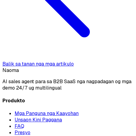
Balik sa tanan nga mga artikulo
Naoma
AI sales agent para sa B2B SaaS nga nagpadagan og mga
demo 24/7 ug multilingual
Produkto
Mga Panguna nga Kaayohan
Unsaon Kini Paggana
FAQ
Presyo