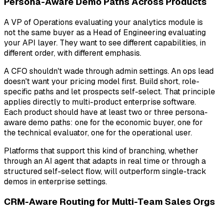
Persona-Aware Demo Paths Across Products
A VP of Operations evaluating your analytics module is
not the same buyer as a Head of Engineering evaluating
your API layer. They want to see different capabilities, in
different order, with different emphasis.
A CFO shouldn't wade through admin settings. An ops lead
doesn't want your pricing model first. Build short, role-
specific paths and let prospects self-select. That principle
applies directly to multi-product enterprise software.
Each product should have at least two or three persona-
aware demo paths: one for the economic buyer, one for
the technical evaluator, one for the operational user.
Platforms that support this kind of branching, whether
through an AI agent that adapts in real time or through a
structured self-select flow, will outperform single-track
demos in enterprise settings.
CRM-Aware Routing for Multi-Team Sales Orgs