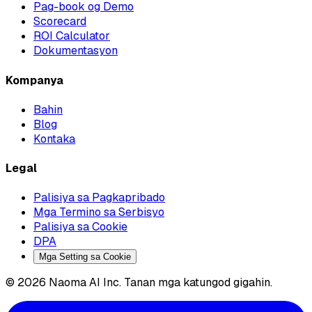
Pag-book og Demo
Scorecard
ROI Calculator
Dokumentasyon
Kompanya
Bahin
Blog
Kontaka
Legal
Palisiya sa Pagkapribado
Mga Termino sa Serbisyo
Palisiya sa Cookie
DPA
Mga Setting sa Cookie
© 2026 Naoma AI Inc. Tanan mga katungod gigahin.