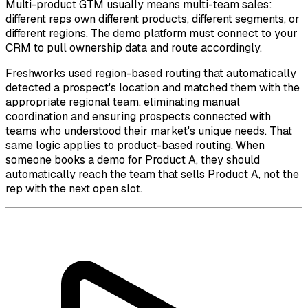
Multi-product GTM usually means multi-team sales:
different reps own different products, different segments, or
different regions. The demo platform must connect to your
CRM to pull ownership data and route accordingly.
Freshworks used region-based routing that automatically
detected a prospect's location and matched them with the
appropriate regional team, eliminating manual
coordination and ensuring prospects connected with
teams who understood their market's unique needs. That
same logic applies to product-based routing. When
someone books a demo for Product A, they should
automatically reach the team that sells Product A, not the
rep with the next open slot.