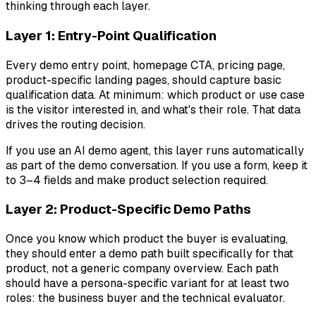
thinking through each layer.
Layer 1: Entry-Point Qualification
Every demo entry point, homepage CTA, pricing page,
product-specific landing pages, should capture basic
qualification data. At minimum: which product or use case
is the visitor interested in, and what's their role. That data
drives the routing decision.
If you use an AI demo agent, this layer runs automatically
as part of the demo conversation. If you use a form, keep it
to 3–4 fields and make product selection required.
Layer 2: Product-Specific Demo Paths
Once you know which product the buyer is evaluating,
they should enter a demo path built specifically for that
product, not a generic company overview. Each path
should have a persona-specific variant for at least two
roles: the business buyer and the technical evaluator.