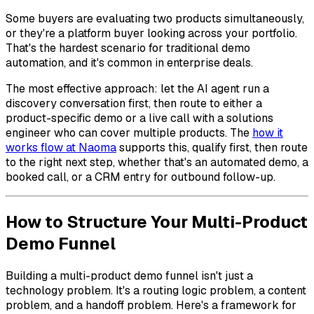
Some buyers are evaluating two products simultaneously,
or they're a platform buyer looking across your portfolio.
That's the hardest scenario for traditional demo
automation, and it's common in enterprise deals.
The most effective approach: let the AI agent run a
discovery conversation first, then route to either a
product-specific demo or a live call with a solutions
engineer who can cover multiple products. The
how it
works flow at Naoma
supports this, qualify first, then route
to the right next step, whether that's an automated demo, a
booked call, or a CRM entry for outbound follow-up.
How to Structure Your Multi-Product
Demo Funnel
Building a multi-product demo funnel isn't just a
technology problem. It's a routing logic problem, a content
problem, and a handoff problem. Here's a framework for