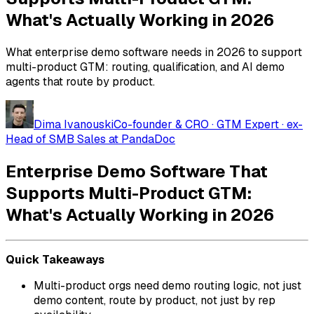
What's Actually Working in 2026
What enterprise demo software needs in 2026 to support
multi-product GTM: routing, qualification, and AI demo
agents that route by product.
Dima Ivanouski
Co-founder & CRO · GTM Expert · ex-
Head of SMB Sales at PandaDoc
Enterprise Demo Software That
Supports Multi-Product GTM:
What's Actually Working in 2026
Quick Takeaways
Multi-product orgs need demo routing logic, not just
demo content, route by product, not just by rep