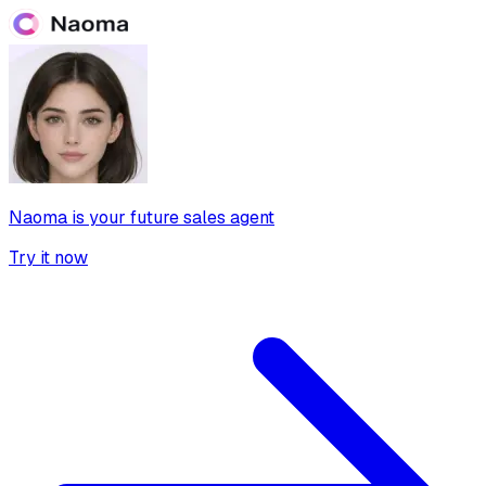
Naoma is your future sales agent
Try it now