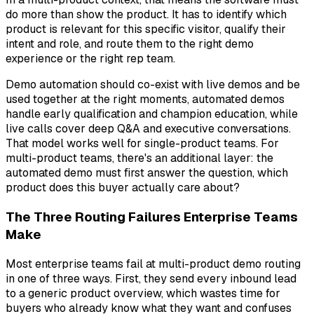
do more than show the product. It has to identify which
product is relevant for this specific visitor, qualify their
intent and role, and route them to the right demo
experience or the right rep team.
Demo automation should co-exist with live demos and be
used together at the right moments, automated demos
handle early qualification and champion education, while
live calls cover deep Q&A and executive conversations.
That model works well for single-product teams. For
multi-product teams, there's an additional layer: the
automated demo must first answer the question,
which
product does this buyer actually care about?
The Three Routing Failures Enterprise Teams
Make
Most enterprise teams fail at multi-product demo routing
in one of three ways. First, they send every inbound lead
to a generic product overview, which wastes time for
buyers who already know what they want and confuses