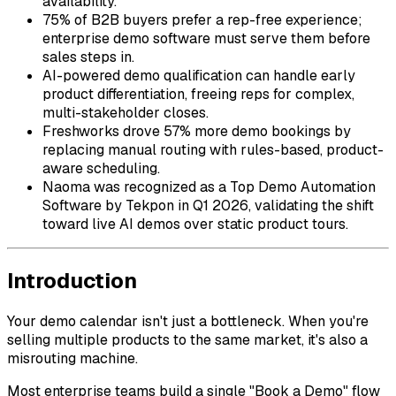
availability.
75% of B2B buyers prefer a rep-free experience;
enterprise demo software must serve them before
sales steps in.
AI-powered demo qualification can handle early
product differentiation, freeing reps for complex,
multi-stakeholder closes.
Freshworks drove 57% more demo bookings by
replacing manual routing with rules-based, product-
aware scheduling.
Naoma was recognized as a Top Demo Automation
Software by Tekpon in Q1 2026, validating the shift
toward live AI demos over static product tours.
Introduction
Your demo calendar isn't just a bottleneck. When you're
selling multiple products to the same market, it's also a
misrouting machine.
Most enterprise teams build a single "Book a Demo" flow