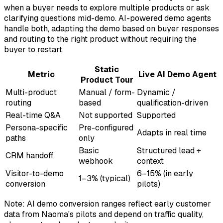
when a buyer needs to explore multiple products or ask
clarifying questions mid-demo. AI-powered demo agents
handle both, adapting the demo based on buyer responses
and routing to the right product without requiring the
buyer to restart.
Static
Metric
Live AI Demo Agent
Product Tour
Multi-product
Manual / form-
Dynamic /
routing
based
qualification-driven
Real-time Q&A
Not supported
Supported
Persona-specific
Pre-configured
Adapts in real time
paths
only
Basic
Structured lead +
CRM handoff
webhook
context
Visitor-to-demo
6–15% (in early
1–3% (typical)
conversion
pilots)
Note: AI demo conversion ranges reflect early customer
data from Naoma's pilots and depend on traffic quality,