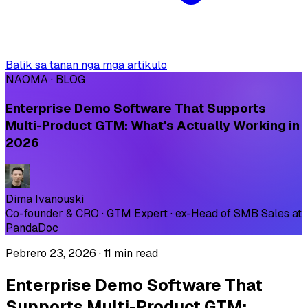
Balik sa tanan nga mga artikulo
NAOMA · BLOG
Enterprise Demo Software That Supports
Multi-Product GTM: What's Actually Working in
2026
Dima Ivanouski
Co-founder & CRO · GTM Expert · ex-Head of SMB Sales at
PandaDoc
Pebrero 23, 2026
·
11 min read
Enterprise Demo Software That
Supports Multi-Product GTM: