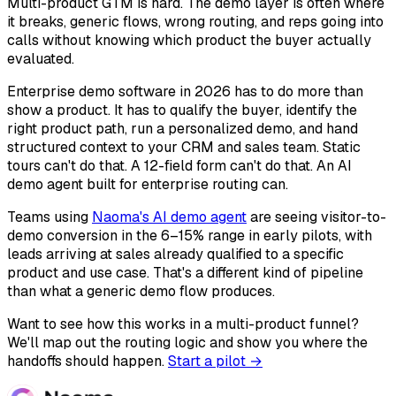
Multi-product GTM is hard. The demo layer is often where
it breaks, generic flows, wrong routing, and reps going into
calls without knowing which product the buyer actually
evaluated.
Enterprise demo software in 2026 has to do more than
show a product. It has to qualify the buyer, identify the
right product path, run a personalized demo, and hand
structured context to your CRM and sales team. Static
tours can't do that. A 12-field form can't do that. An AI
demo agent built for enterprise routing can.
Teams using
Naoma's AI demo agent
are seeing visitor-to-
demo conversion in the 6–15% range in early pilots, with
leads arriving at sales already qualified to a specific
product and use case. That's a different kind of pipeline
than what a generic demo flow produces.
Want to see how this works in a multi-product funnel?
We'll map out the routing logic and show you where the
handoffs should happen.
Start a pilot →