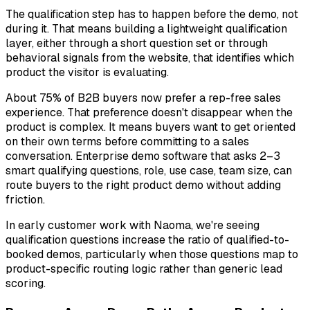
The qualification step has to happen before the demo, not
during it. That means building a lightweight qualification
layer, either through a short question set or through
behavioral signals from the website, that identifies which
product the visitor is evaluating.
About 75% of B2B buyers now prefer a rep-free sales
experience. That preference doesn't disappear when the
product is complex. It means buyers want to get oriented
on their own terms
before committing to a sales
conversation. Enterprise demo software that asks 2–3
smart qualifying questions, role, use case, team size, can
route buyers to the right product demo without adding
friction.
In early customer work with Naoma, we're seeing
qualification questions increase the ratio of qualified-to-
booked demos, particularly when those questions map to
product-specific routing logic rather than generic lead
scoring.