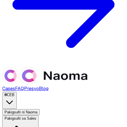
Cases
FAQ
Presyo
Blog
🌐
CEB
Pakigsulti ni Naoma
Pakigsulti sa Sales