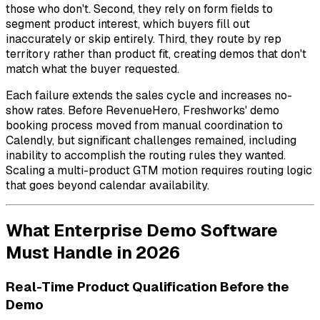
those who don't. Second, they rely on form fields to
segment product interest, which buyers fill out
inaccurately or skip entirely. Third, they route by rep
territory rather than product fit, creating demos that don't
match what the buyer requested.
Each failure extends the sales cycle and increases no-
show rates. Before RevenueHero, Freshworks' demo
booking process moved from manual coordination to
Calendly, but significant challenges remained, including
inability to accomplish the routing rules they wanted.
Scaling a multi-product GTM motion requires routing logic
that goes beyond calendar availability.
What Enterprise Demo Software
Must Handle in 2026
Real-Time Product Qualification Before the
Demo