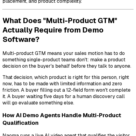
placement, and product complexity.
What Does "Multi-Product GTM"
Actually Require from Demo
Software?
Multi-product GTM means your sales motion has to do
something single-product teams don't: make a product
decision on the buyer's behalf before they talk to anyone.
That decision,
which product is right for this person, right
now
, has to be made with limited information and zero
friction. A buyer filling out a 12-field form won't complete
it. A buyer waiting five days for a human discovery call
will go evaluate something else.
How AI Demo Agents Handle Multi-Product
Qualification
Naoma runs a live AI video agent that qualifies the visitor,