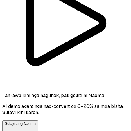
Tan-awa kini nga naglihok, pakigsulti ni Naoma
AI demo agent nga nag-convert og 6–20% sa mga bisita.
Sulayi kini karon.
Sulayi ang Naoma