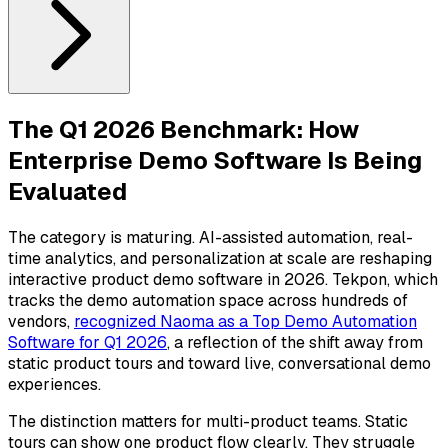
The Q1 2026 Benchmark: How
Enterprise Demo Software Is Being
Evaluated
The category is maturing. AI-assisted automation, real-
time analytics, and personalization at scale are reshaping
interactive product demo software in 2026. Tekpon, which
tracks the demo automation space across hundreds of
vendors,
recognized Naoma as a Top Demo Automation
Software for Q1 2026
, a reflection of the shift away from
static product tours and toward live, conversational demo
experiences.
The distinction matters for multi-product teams. Static
tours can show one product flow clearly. They struggle